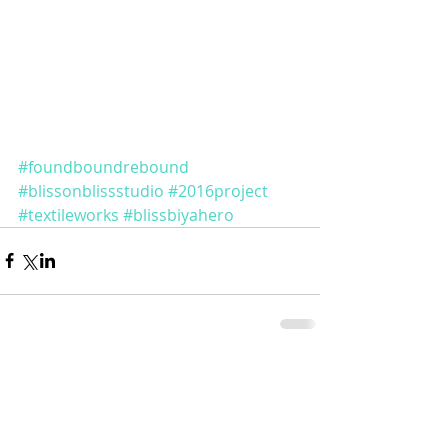
#foundboundrebound
#blissonblissstudio
#2016project
#textileworks
#blissbiyahero
Comments