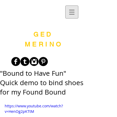
G E D
MERINO
"Bound to Have Fun"
Quick demo to bind shoes
for my Found Bound
https://www.youtube.com/watch?
v=HenOg2pKTtM