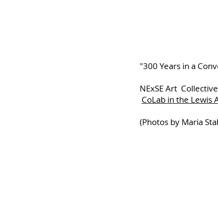
"300 Years in a Conv
NExSE Art Collective
CoLab in the Lewis
(Photos by Maria Sta