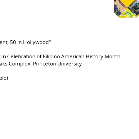
ent, 50 in Hollywood"
 In Celebration of Filipino American History Month
 Arts Complex
Princeton University
bio)