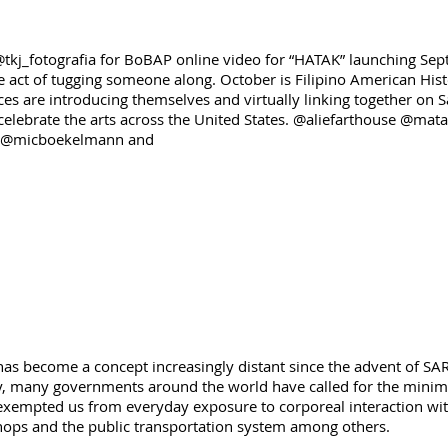
tkj_fotografia for BoBAP online video for “HATAK” launching Sept
 act of tugging someone along. October is Filipino American Histo
ces are introducing themselves and virtually linking together o
 celebrate the arts across the United States. @aliefarthouse @mat
r @micboekelmann and
has become a concept increasingly distant since the advent of S
ety, many governments around the world have called for the minimi
exempted us from everyday exposure to corporeal interaction with
 shops and the public transportation system among others.