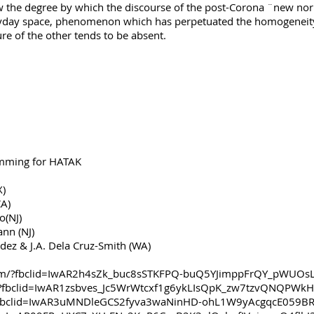
 the degree by which the discourse of the post-Corona ¨new nor
yday space, phenomenon which has perpetuated the homogeneity 
ure of the other tends to be absent.
ramming for HATAK
(TX)
(CA)
o(NJ)
nn (NJ)
ez & J.A. Dela Cruz-Smith (WA)
om/?fbclid=IwAR2h4sZk_buc8sSTKFPQ-buQ5YJimppFrQY_pWUO
rg/?fbclid=IwAR1zsbves_Jc5WrWtcxf1g6ykLIsQpK_zw7tzvQNQPWk
?fbclid=IwAR3uMNDleGCS2fyva3waNinHD-ohL1W9yAcgqcE059B