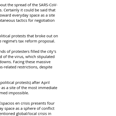
bout the spread of the SARS-CoV-
Certainly it could be said that
oward everyday space as a site
taneous tactics for negotiation
itical protests that broke out on
ue regime’s tax reform proposal.
 of protesters filled the city’s
ad of the virus, which stipulated
-downs. Facing these massive
us-related restrictions, despite
litical protests) after April
 as a site of the most immediate
emed impossible.
spacios en crisis presents four
 space as a sphere of conflict
ioned global/local crisis in