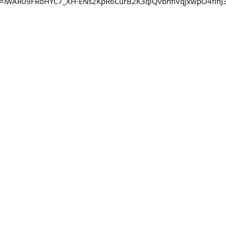
clid=IwAR09FRoHYC7_XH-ENs2KpR6CurB2K3qlQvbnfIVqjxwpO4flh