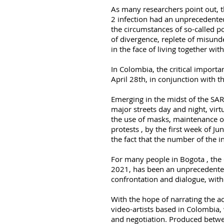
As many researchers point out, 
2 infection had an unprecedented
the circumstances of so-called 
of divergence, replete of misund
in the face of living together with
In Colombia, the critical importa
April 28th, in conjunction with t
Emerging in the midst of the SARS
major streets day and night, virtu
the use of masks, maintenance o
protests , by the first week of Jun
the fact that the number of the i
For many people in Bogota , the c
2021, has been an unprecedented 
confrontation and dialogue, wit
With the hope of narrating the a
video-artists based in Colombia,
and negotiation. Produced betwe