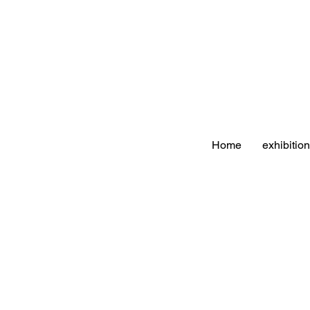
Home
exhibitio