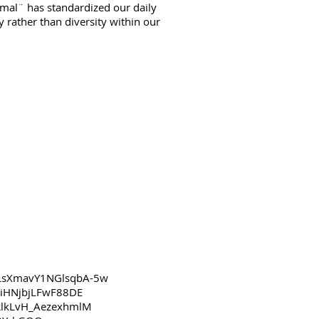
mal¨ has standardized our daily
rather than diversity within our
sLsXmavY1NGlsqbA-5w
HiHNjbjLFwF88DE
RlkLvH_AezexhmlM