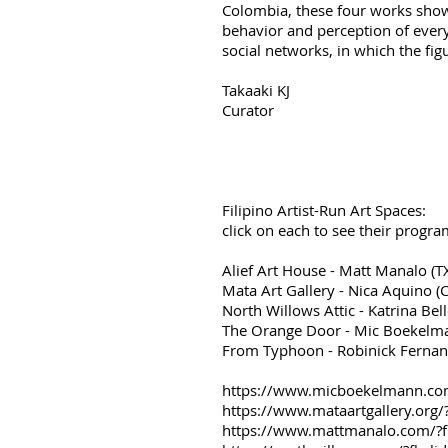
Colombia, these four works show
behavior and perception of ever
social networks, in which the fig
Takaaki KJ
Curator
​Filipino Artist-Run Art Spaces:
click on each to see their prog
Alief Art House - Matt Manalo 
Mata Art Gallery - Nica Aquino 
North Willows Attic - Katrina Bell
The Orange Door - Mic Boekelma
From Typhoon - Robinick Fernand
https://www.micboekelmann.c
https://www.mataartgallery.o
https://www.mattmanalo.com/