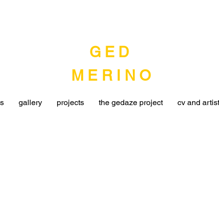
G E D
MERINO
ns
gallery
projects
the gedaze project
cv and artis