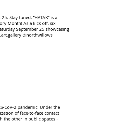
 25. Stay tuned. “HATAK” is a
ry Month! As a kick off, six
n Saturday September 25 showcasing
a.art.gallery @northwillows
ARS-CoV-2 pandemic. Under the
zation of face-to-face contact
 the other in public spaces -