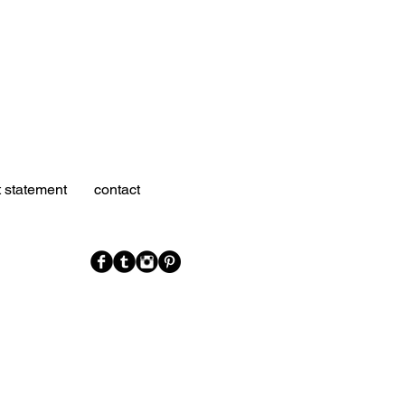
t statement
contact