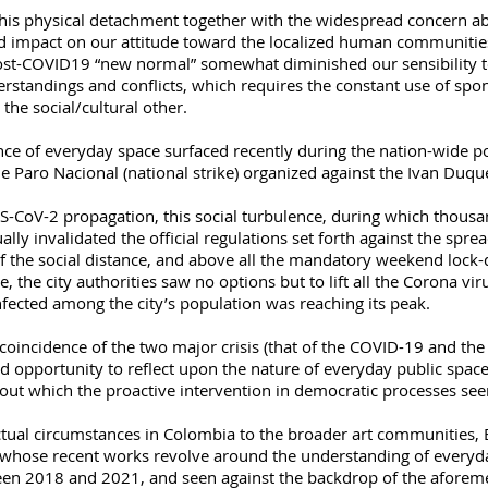
this physical detachment together with the widespread concern a
 impact on our attitude toward the localized human communities. 
post-COVID19 “new normal” somewhat diminished our sensibility t
erstandings and conflicts, which requires the constant use of spon
 the social/cultural other.
nce of everyday space surfaced recently during the nation-wide pol
he Paro Nacional (national strike) organized against the Ivan Duq
-CoV-2 propagation, this social turbulence, during which thousands
ally invalidated the official regulations set forth against the spre
f the social distance, and above all the mandatory weekend lock
e, the city authorities saw no options but to lift all the Corona vir
nfected among the city’s population was reaching its peak.
oincidence of the two major crisis (that of the COVID-19 and the po
opportunity to reflect upon the nature of everyday public space
hout which the proactive intervention in democratic processes se
ctual circumstances in Colombia to the broader art communities, E
 whose recent works revolve around the understanding of everyday
en 2018 and 2021, and seen against the backdrop of the aforement