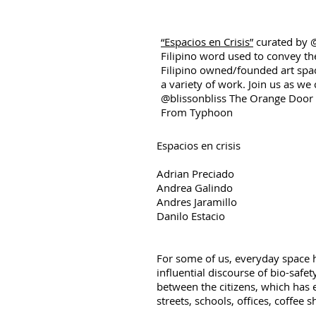
“Espacios en Crisis”
curated by @
Filipino word used to convey the
Filipino owned/founded art spa
a variety of work. Join us as we
@blissonbliss The Orange Doo
From Typhoon
Espacios en crisis
Adrian Preciado
Andrea Galindo
Andres Jaramillo
Danilo Estacio
For some of us, everyday space 
influential discourse of bio-saf
between the citizens, which has 
streets, schools, offices, coffee